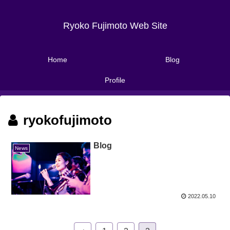
Ryoko Fujimoto Web Site
Home
Blog
Profile
ryokofujimoto
Blog
News
2022.05.10