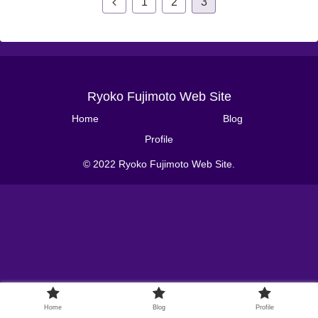
1
2
3
Ryoko Fujimoto Web Site
Home
Blog
Profile
© 2022 Ryoko Fujimoto Web Site.
Home
Blog
Profile